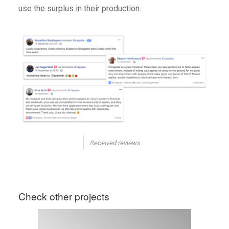
use the surplus in their production.
Received reviews
Check other projects