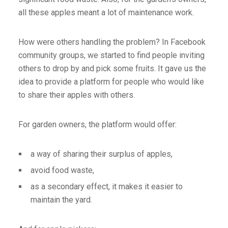
all these apples meant a lot of maintenance work.
How were others handling the problem? In Facebook
community groups, we started to find people inviting
others to drop by and pick some fruits. It gave us the
idea to provide a platform for people who would like
to share their apples with others.
For garden owners, the platform would offer:
a way of sharing their surplus of apples,
avoid food waste,
as a secondary effect, it makes it easier to
maintain the yard.