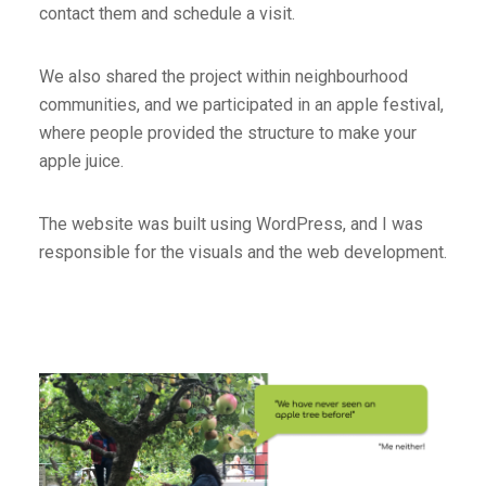
contact them and schedule a visit.
We also shared the project within neighbourhood
communities, and we participated in an apple festival,
where people provided the structure to make your
apple juice.
The website was built using WordPress, and I was
responsible for the visuals and the web development.