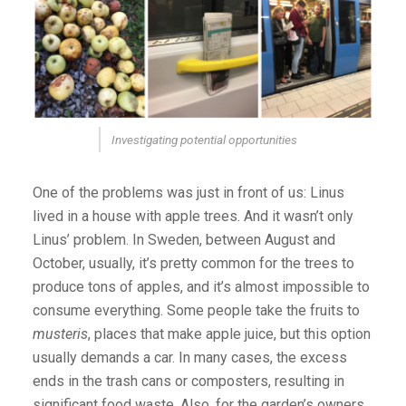
Investigating potential opportunities
One of the problems was just in front of us: Linus
lived in a house with apple trees. And it wasn’t only
Linus’ problem. In Sweden, between August and
October, usually, it’s pretty common for the trees to
produce tons of apples, and it’s almost impossible to
consume everything. Some people take the fruits to
musteris
, places that make apple juice, but this option
usually demands a car. In many cases, the excess
ends in the trash cans or composters, resulting in
significant food waste. Also, for the garden’s owners,