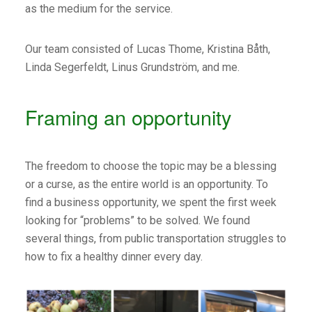
as the medium for the service.
Our team consisted of Lucas Thome, Kristina Båth,
Linda Segerfeldt, Linus Grundström, and me.
Framing an opportunity
The freedom to choose the topic may be a blessing
or a curse, as the entire world is an opportunity. To
find a business opportunity, we spent the first week
looking for “problems” to be solved. We found
several things, from public transportation struggles to
how to fix a healthy dinner every day.