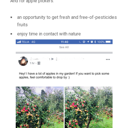
And for apple pickers:
an opportunity to get fresh and free-of-pesticides
fruits
enjoy time in contact with nature