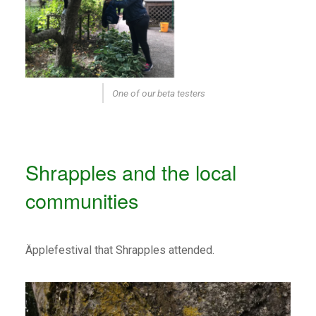
One of our beta testers
Shrapples and the local
communities
Äpplefestival that Shrapples attended.