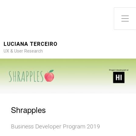
Toggle Side Menu
LUCIANA TERCEIRO
UX & User Research
Shrapples
Business Developer Program 2019