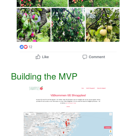
Building the MVP