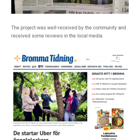
The project was well-received by the community and
received some reviews in the local media.