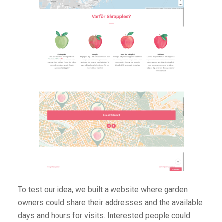
To test our idea, we built a website where garden
owners could share their addresses and the available
days and hours for visits. Interested people could