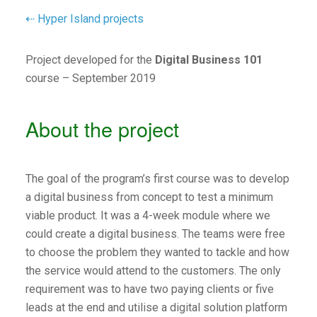
⇠ Hyper Island projects
Project developed for the
Digital Business 101
course – September 2019
About the project
The goal of the program’s first course was to develop
a digital business from concept to test a minimum
viable product. It was a 4-week module where we
could create a digital business. The teams were free
to choose the problem they wanted to tackle and how
the service would attend to the customers. The only
requirement was to have two paying clients or five
leads at the end and utilise a digital solution platform