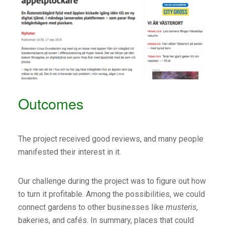
Outcomes
The project received good reviews, and many people
manifested their interest in it.
Our challenge during the project was to figure out how
to turn it profitable. Among the possibilities, we could
connect gardens to other businesses like
musteris
,
bakeries, and cafés. In summary, places that could