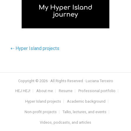
⇠ Hyper Island projects
Copyright © 2026 · All Rights Reserved · Luciana Terceiro
HEJ HEJ!
About me
Resume
Professional portfolio
Hyper Island projects
Academic background
Non-profit projects
Talks, lectures, and events
Videos, podcasts, and articles