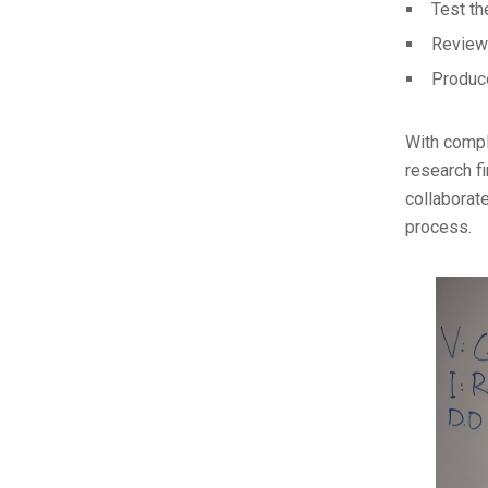
Test th
Review
Produce
With compl
research f
collaborate
process.