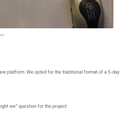
ion
ew platform. We opted for the traditional format of a 5-day
ght we” question for the project.