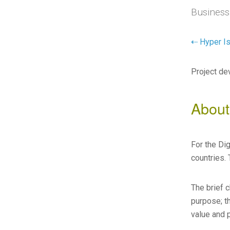
Business
⇠ Hyper Is
Project de
About
For the Di
countries. 
The brief 
purpose; th
value and 