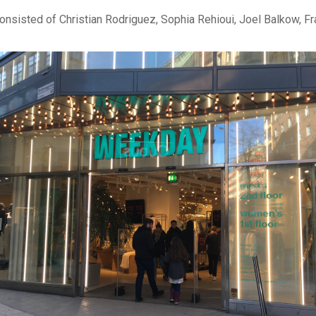
onsisted of Christian Rodriguez, Sophia Rehioui, Joel Balkow, F