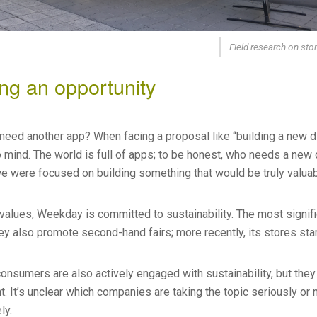
Field research on sto
ng an opportunity
ed another app? When facing a proposal like “building a new digit
 mind. The world is full of apps; to be honest, who needs a new
we were focused on building something that would be truly valuab
values, Weekday is committed to sustainability. The most signific
hey also promote second-hand fairs; more recently, its stores sta
nsumers are also actively engaged with sustainability, but they 
. It’s unclear which companies are taking the topic seriously or
ly.