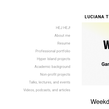
LUCIANA T
HEJ HEJ!
About me
Resume
Professional portfolio
Hyper Island projects
Academic background
Non-profit projects
Talks, lectures, and events
Videos, podcasts, and articles
Weekd