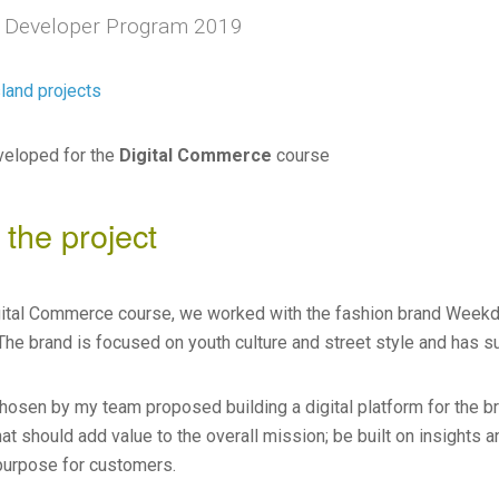
 Developer Program 2019
land projects
veloped for the
Digital Commerce
course
 the project
gital Commerce course, we worked with the fashion brand Weekd
The brand is focused on youth culture and street style and has su
chosen by my team proposed building a digital platform for the 
at should add value to the overall mission; be built on insights a
purpose for customers.