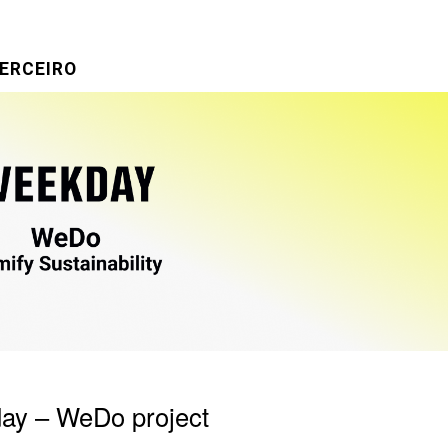
ERCEIRO
ay – WeDo project