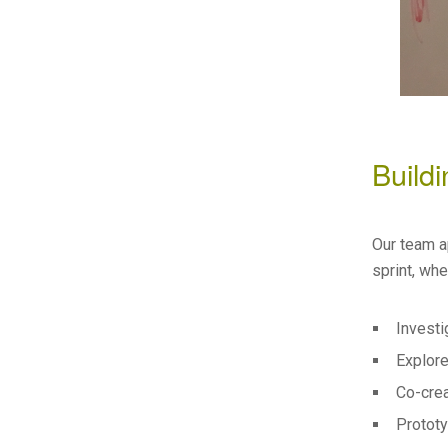
Build
Our team a
sprint, wh
Investi
Explore
Co-crea
Prototy