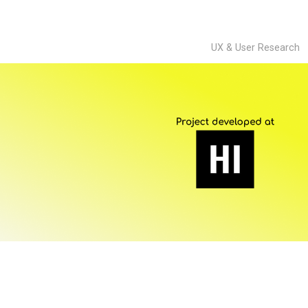
UX & User Research