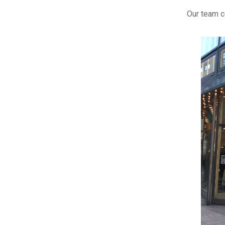
Our team c