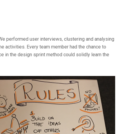
We performed user interviews, clustering and analysing
e activities. Every team member had the chance to
nce in the design sprint method could solidly learn the