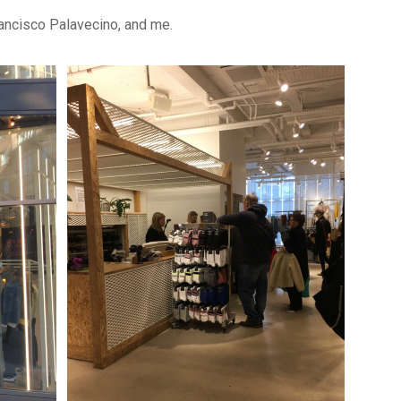
rancisco Palavecino, and me.