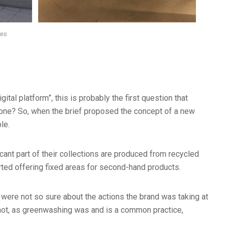
res
al platform”, this is probably the first question that
 one? So, when the brief proposed the concept of a new
le.
ant part of their collections are produced from recycled
rted offering fixed areas for second-hand products.
were not so sure about the actions the brand was taking at
 not, as greenwashing was and is a common practice,