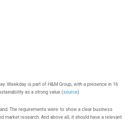
ay. Weekday is part of H&M Group, with a presence in 16
stainability as a strong value (
source
).
brand. The requirements were: to show a clear business
nd market research. And above all, it should have a relevant