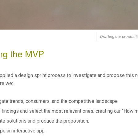
Drafting our proposit
ing the MVP
pplied a design sprint process to investigate and propose this n
ere we:
gate trends, consumers, and the competitive landscape.
 findings and select the most relevant ones, creating our “How mi
te solutions and produce the proposition.
pe an interactive app.