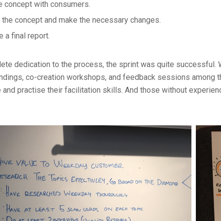
e concept with consumers.
 the concept and make the necessary changes.
 a final report.
ete dedication to the process, the sprint was quite successful. 
indings, co-creation workshops, and feedback sessions among th
 and practise their facilitation skills. And those without experie