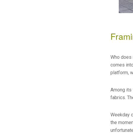
Frami
Who does ne
comes into
platform, 
Among its 
fabrics. T
Weekday co
the moment
unfortunate