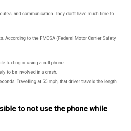
 routes, and communication. They don’t have much time to
nts. According to the FMCSA (Federal Motor Carrier Safety
ile texting or using a cell phone.
ely to be involved in a crash.
econds. Travelling at 55 mph, that driver travels the length
sible to not use the phone while