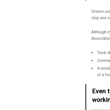
Drivers us
stop and s
Although m
Associatio
Truck d
Commerc
A texti
of a fo
Even t
worki
Quote by one