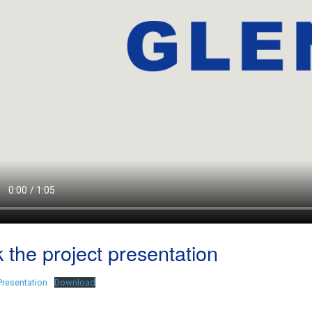
 the project presentation
Presentation
Download