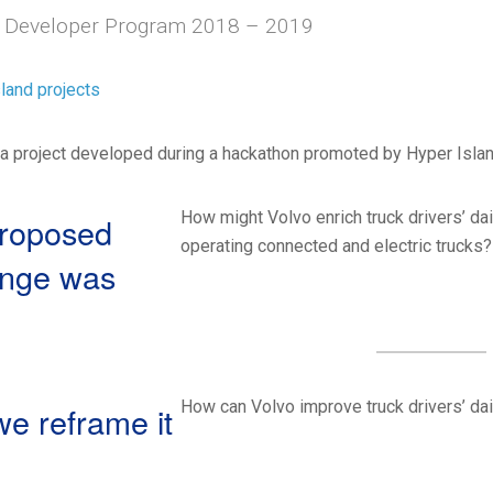
 Developer Program 2018 – 2019
land projects
a project developed during a hackathon promoted by Hyper Island
How might Volvo enrich truck drivers’ dai
roposed
operating connected and electric trucks
enge was
How can Volvo improve truck drivers’ dai
e reframe it