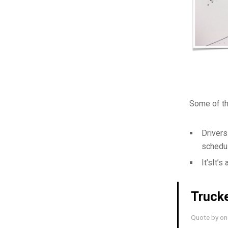
Some of th
Drivers
schedul
It’sIt’s
Trucke
Quote by one