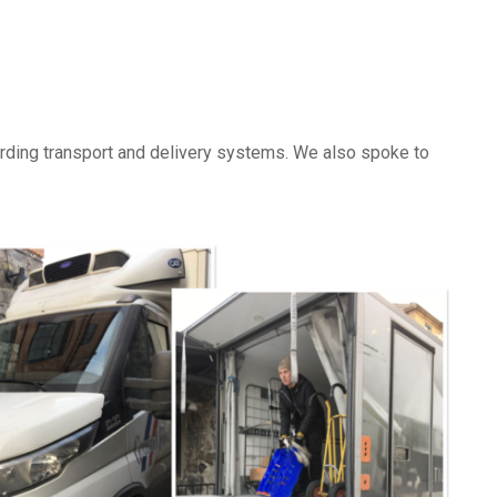
garding transport and delivery systems. We also spoke to