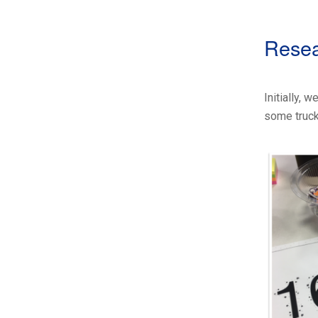
Rese
Initially,
some truck