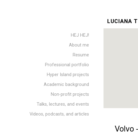
LUCIANA T
HEJ HEJ!
About me
Resume
Professional portfolio
Hyper Island projects
Academic background
Non-profit projects
Talks, lectures, and events
Videos, podcasts, and articles
Volvo 