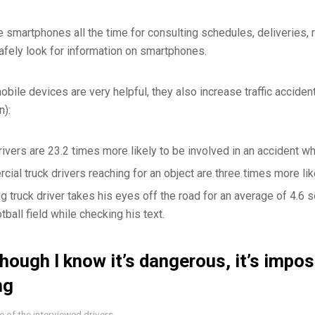
e smartphones all the time for consulting schedules, deliveries,
afely look for information on smartphones.
obile devices are very helpful, they also increase traffic accide
n):
rivers are 23.2 times more likely to be involved in an accident wh
ial truck drivers reaching for an object are three times more lik
ng truck driver takes his eyes off the road for an average of 4.6 s
otball field while checking his text.
hough I know it’s dangerous, it’s impos
ng
 of the interviewed drivers