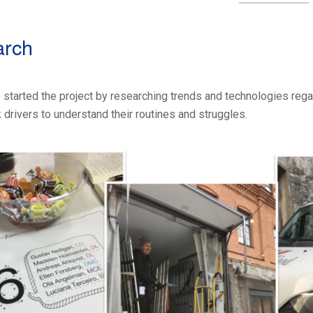
arch
 we started the project by researching trends and technologies re
 drivers to understand their routines and struggles.