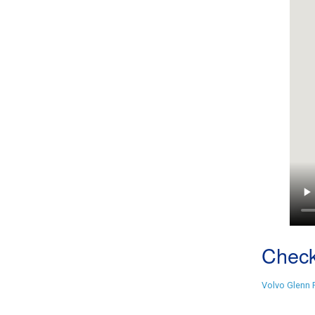
Check
Volvo Glenn 