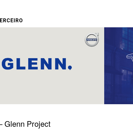
ERCEIRO
– Glenn Project