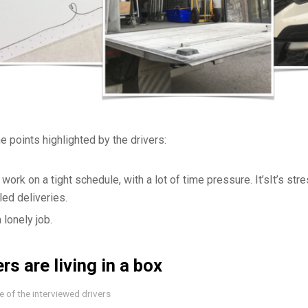
e points highlighted by the drivers:
 work on a tight schedule, with a lot of time pressure. It’sIt’s stre
ed deliveries.
 a lonely job.
rs are living in a box
 of the interviewed drivers