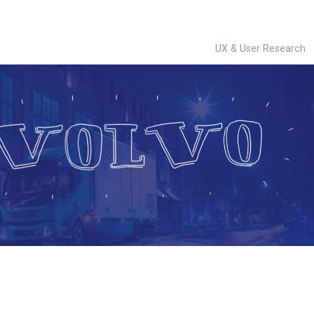
UX & User Research