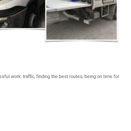
ssful work: traffic, finding the best routes, being on time for