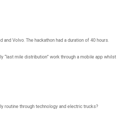
 and Volvo. The hackathon had a duration of 40 hours.
ly “last mile distribution” work through a mobile app whilst
?
ly routine through technology and electric trucks?