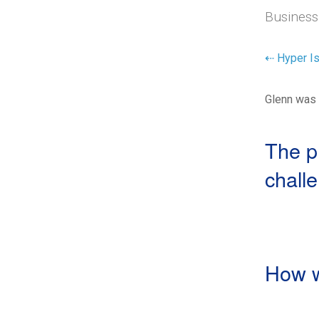
Business
⇠ Hyper Is
Glenn was 
The p
chall
How w